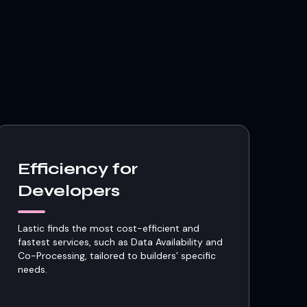
Efficiency for
Developers
Lastic finds the most cost-efficient and
fastest services, such as Data Availability and
Co-Processing, tailored to builders’ specific
needs.