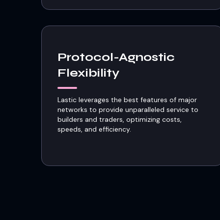
Protocol-Agnostic
Flexibility
Lastic leverages the best features of major
networks to provide unparalleled service to
builders and traders, optimizing costs,
speeds, and efficiency.