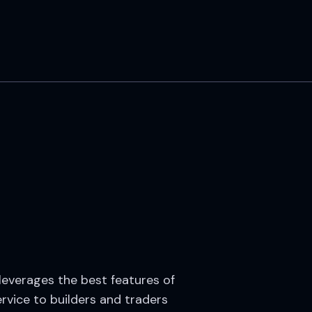
 leverages the best features of
rvice to builders and traders