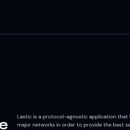
Lastic is a protocol-agnostic application that
fe
major networks in order to provide the best se