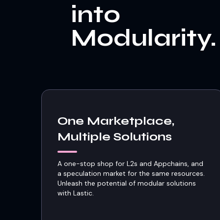
into
Modularity.
One Marketplace,
Multiple Solutions
A one-stop shop for L2s and Appchains, and
a speculation market for the same resources.
Unleash the potential of modular solutions
with Lastic.