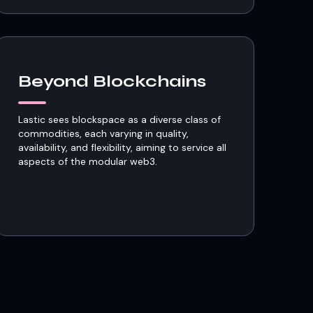
Beyond Blockchains
Lastic sees blockspace as a diverse class of
commodities, each varying in quality,
availability, and flexibility, aiming to service all
aspects of the modular web3.