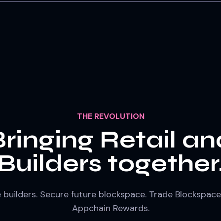
THE REVOLUTION
Bringing Retail an
Builders together
e builders. Secure future blockspace. Trade Blockspace
Appchain Rewards.