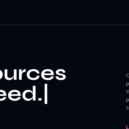
ources
O
p
t
p
t
L