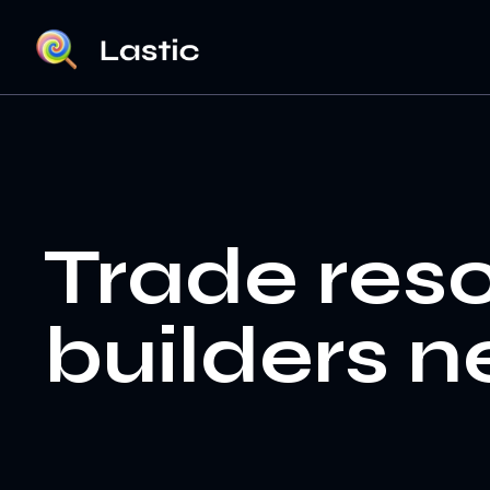
Trade res
builders n