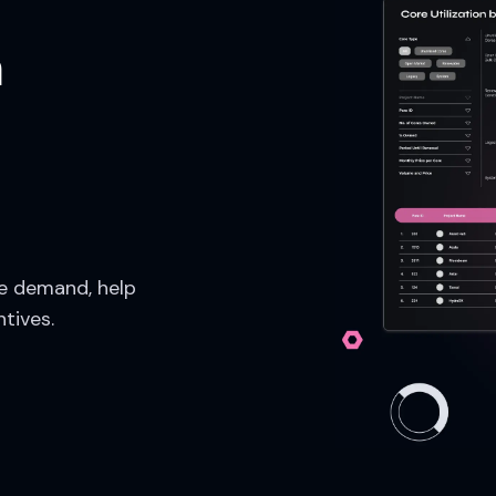
n
re demand, help
ntives.