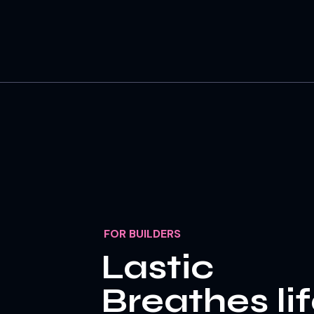
FOR BUILDERS
Lastic
Breathes li