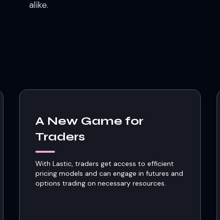
alike.
A New Game for
Traders
With Lastic, traders get access to efficient
pricing models and can engage in futures and
options trading on necessary resources.