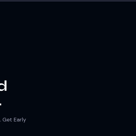
d
.
. Get Early