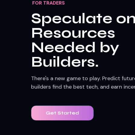
FOR TRADERS
Speculate o
Resources
Needed by
Builders.
There's a new game to play. Predict futu
builders find the best tech, and earn ince
Get Started