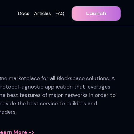
Docs
Articles
FAQ
Launch
ne marketplace for all Blockspace solutions. A
rotocol-agnostic application that leverages
he best features of major networks in order to
rovide the best service to builders and
raders.
earn More ->