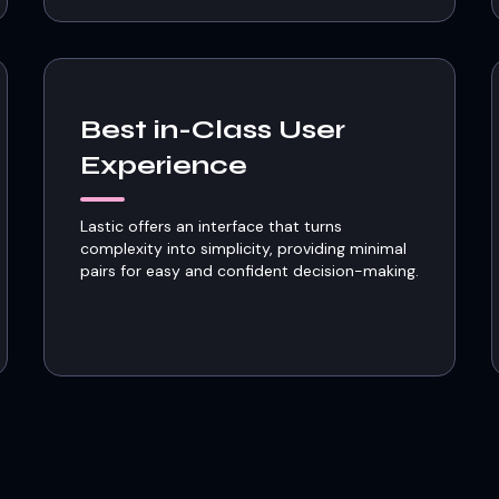
Best in-Class User
Experience
Lastic offers an interface that turns
complexity into simplicity, providing minimal
pairs for easy and confident decision-making.